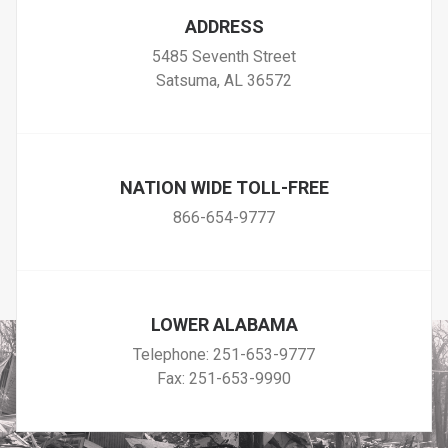
ADDRESS
5485 Seventh Street
Satsuma, AL 36572
NATION WIDE TOLL-FREE
866-654-9777
LOWER ALABAMA
Telephone:
251-653-9777
Fax: 251-653-9990