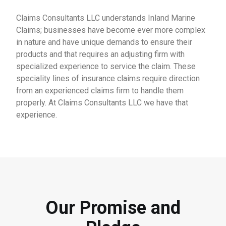
Claims Consultants LLC understands Inland Marine
Claims; businesses have become ever more complex
in nature and have unique demands to ensure their
products and that requires an adjusting firm with
specialized experience to service the claim. These
speciality lines of insurance claims require direction
from an experienced claims firm to handle them
properly. At Claims Consultants LLC we have that
experience.
Our Promise and