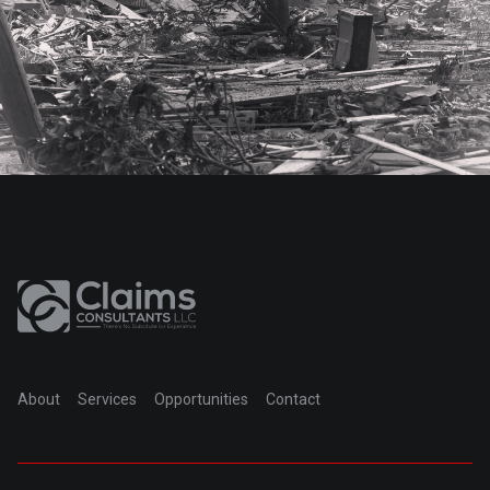
About
Services
Opportunities
Contact