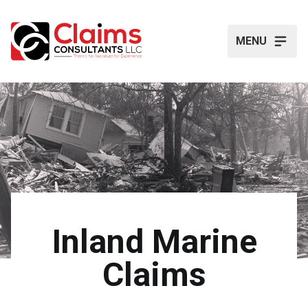
MENU
Inland Marine
Claims