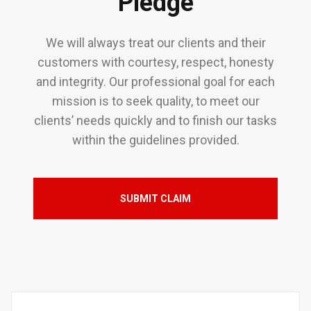
Pledge
We will always treat our clients and their
customers with courtesy, respect, honesty
and integrity. Our professional goal for each
mission is to seek quality, to meet our
clients’ needs quickly and to finish our tasks
within the guidelines provided.
SUBMIT CLAIM