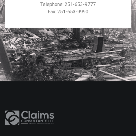
Telephone:
251-653-9777
Fax: 251-653-9990