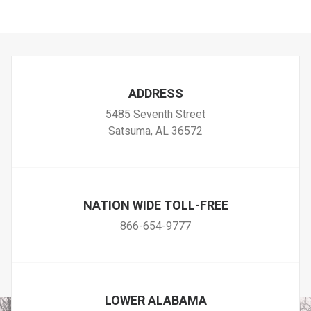
ADDRESS
5485 Seventh Street
Satsuma, AL 36572
NATION WIDE TOLL-FREE
866-654-9777
LOWER ALABAMA