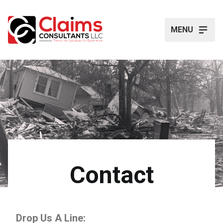
MENU
Contact
Drop Us A Line: