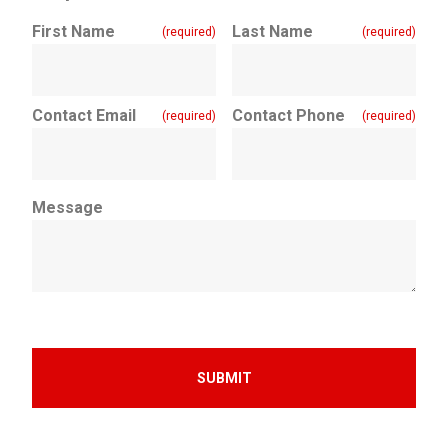
First Name
Last Name
(required)
(required)
Contact Email
Contact Phone
(required)
(required)
Message
SUBMIT